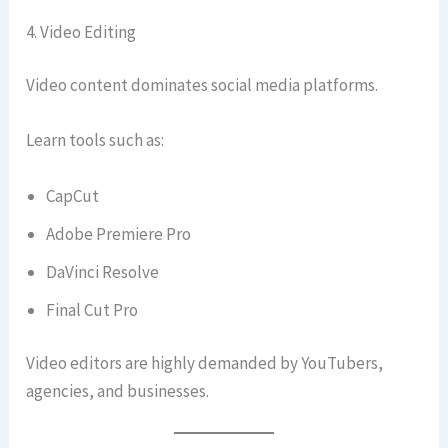
4. Video Editing
Video content dominates social media platforms.
Learn tools such as:
CapCut
Adobe Premiere Pro
DaVinci Resolve
Final Cut Pro
Video editors are highly demanded by YouTubers,
agencies, and businesses.