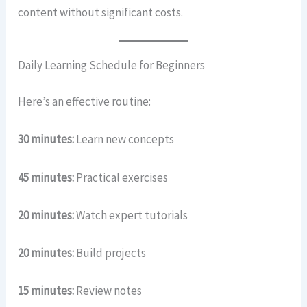
content without significant costs.
Daily Learning Schedule for Beginners
Here’s an effective routine:
30 minutes:
Learn new concepts
45 minutes:
Practical exercises
20 minutes:
Watch expert tutorials
20 minutes:
Build projects
15 minutes:
Review notes