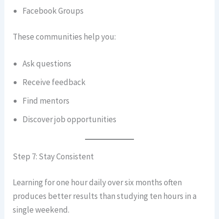
Facebook Groups
These communities help you:
Ask questions
Receive feedback
Find mentors
Discover job opportunities
Step 7: Stay Consistent
Learning for one hour daily over six months often
produces better results than studying ten hours in a
single weekend.