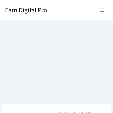
Skip
Earn Digital Pro
to
content