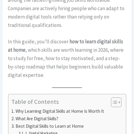
Companies are actively hiring people who can adapt to
modern digital tools rather than relying only on
traditional qualifications.
In this guide, you’ll discover
how to learn digital skills
at home
, which skills are worth learning in 2026, where
to study for free, how to stay motivated, and a step-
by-step roadmap that helps beginners build valuable
digital expertise.
Table of Contents
Why Learning Digital Skills at Home Is Worth It
What Are Digital Skills?
Best Digital Skills to Learn at Home
1. Digital Marketing