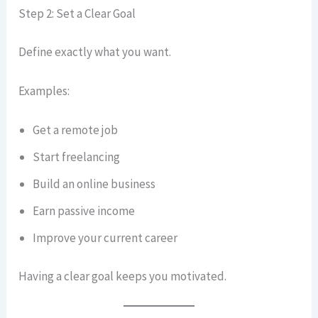
Step 2: Set a Clear Goal
Define exactly what you want.
Examples:
Get a remote job
Start freelancing
Build an online business
Earn passive income
Improve your current career
Having a clear goal keeps you motivated.