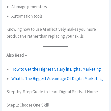
AI image generators
Automation tools
Knowing how to use AI effectively makes you more
productive rather than replacing your skills.
Also Read –
How to Get the Highest Salary in Digital Marketing
What Is The Biggest Advantage Of Digital Marketing
Step-by-Step Guide to Learn Digital Skills at Home
Step 1: Choose One Skill