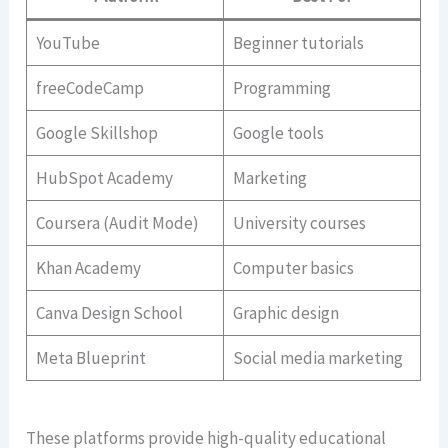
YouTube
Beginner tutorials
freeCodeCamp
Programming
Google Skillshop
Google tools
HubSpot Academy
Marketing
Coursera (Audit Mode)
University courses
Khan Academy
Computer basics
Canva Design School
Graphic design
Meta Blueprint
Social media marketing
These platforms provide high-quality educational