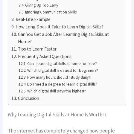
Giving Up Too Early
Ignoring Communication Skills
Real-Life Example
How Long Does It Take to Learn Digital Skills?
Can You Get a Job After Learning Digital Skills at
Home?
Tips to Learn Faster
Frequently Asked Questions
Can I learn digital skills at home for free?
Which digital skill is easiest for beginners?
How many hours should I study daily?
Do I need a degree to learn digital skills?
Which digital skill pays the highest?
Conclusion
Why Learning Digital Skills at Home Is Worth It
The internet has completely changed how people