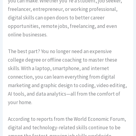
you can make. Whether you’re a student, job seeker,
freelancer, entrepreneur, or working professional,
digital skills can open doors to better career
opportunities, remote jobs, freelancing, and even
online businesses.
The best part? You no longer need an expensive
college degree or offline coaching to master these
skills. With a laptop, smartphone, and internet
connection, you can learn everything from digital
marketing and graphic design to coding, video editing,
AI tools, and data analytics—all from the comfort of
your home.
According to reports from the World Economic Forum,
digital and technology-related skills continue to be
among the fastest-growing job skills worldwide.