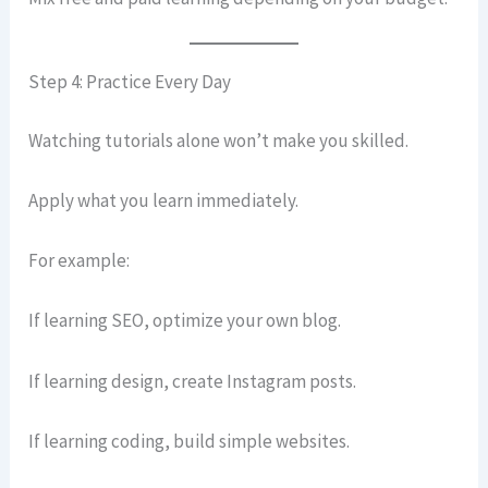
Step 4: Practice Every Day
Watching tutorials alone won’t make you skilled.
Apply what you learn immediately.
For example:
If learning SEO, optimize your own blog.
If learning design, create Instagram posts.
If learning coding, build simple websites.