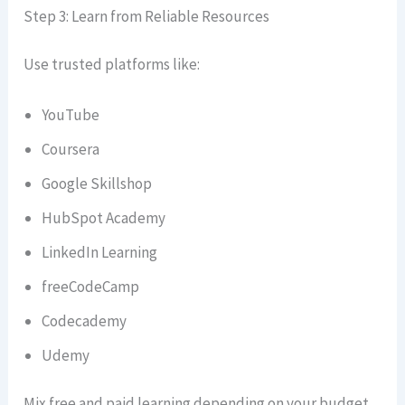
Step 3: Learn from Reliable Resources
Use trusted platforms like:
YouTube
Coursera
Google Skillshop
HubSpot Academy
LinkedIn Learning
freeCodeCamp
Codecademy
Udemy
Mix free and paid learning depending on your budget.