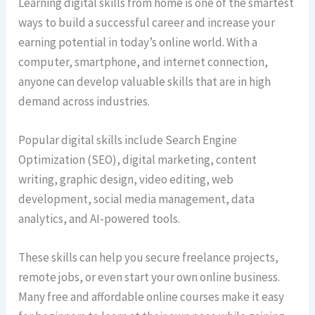
Learning digital skills from home is one of the smartest
ways to build a successful career and increase your
earning potential in today’s online world. With a
computer, smartphone, and internet connection,
anyone can develop valuable skills that are in high
demand across industries.
Popular digital skills include Search Engine
Optimization (SEO), digital marketing, content
writing, graphic design, video editing, web
development, social media management, data
analytics, and AI-powered tools.
These skills can help you secure freelance projects,
remote jobs, or even start your own online business.
Many free and affordable online courses make it easy