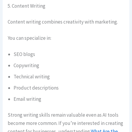
5. Content Writing
Content writing combines creativity with marketing.
You can specialize in:
SEO blogs
Copywriting
Technical writing
Product descriptions
Email writing
Strong writing skills remain valuable even as AI tools
become more common. If you’re interested in creating
content for businesses, understanding
What Are the