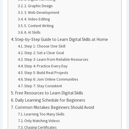
2. Graphic Design
3. Web Development
4. Video Editing
5. Content Writing
6. AI Skills
Step-by-Step Guide to Learn Digital Skills at Home
Step 1: Choose One Skill
Step 2: Set a Clear Goal
Step 3: Learn from Reliable Resources
Step 4: Practice Every Day
Step 5: Build Real Projects
Step 6: Join Online Communities
Step 7: Stay Consistent
Free Resources to Learn Digital Skills
Daily Learning Schedule for Beginners
Common Mistakes Beginners Should Avoid
Learning Too Many Skills
Only Watching Videos
Chasing Certificates