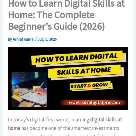
How to Learn Digital Skills at
Home: The Complete
Beginner’s Guide (2026)
By
Ashraf Kamal
/
July 5, 2026
In today’s digital-first world, learning
digital skills at
home
has become one of the smartest investments