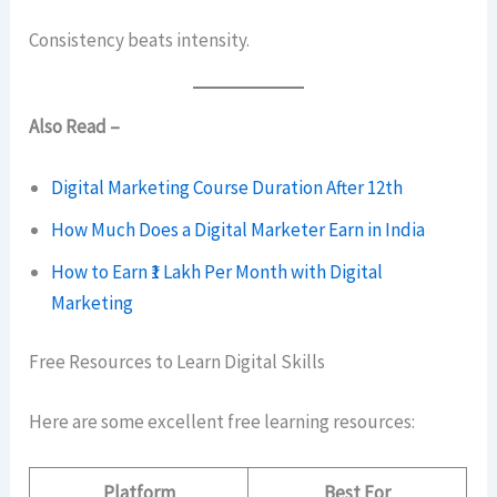
Consistency beats intensity.
Also Read –
Digital Marketing Course Duration After 12th
How Much Does a Digital Marketer Earn in India
How to Earn ₹1 Lakh Per Month with Digital
Marketing
Free Resources to Learn Digital Skills
Here are some excellent free learning resources:
Platform
Best For