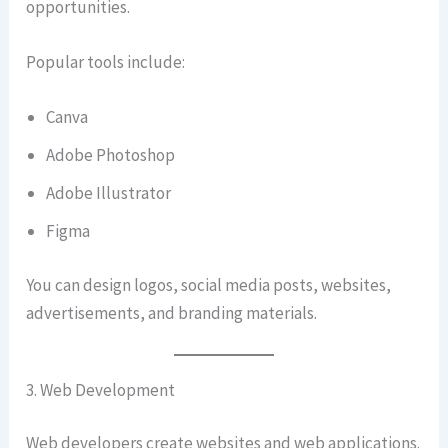
opportunities.
Popular tools include:
Canva
Adobe Photoshop
Adobe Illustrator
Figma
You can design logos, social media posts, websites,
advertisements, and branding materials.
3. Web Development
Web developers create websites and web applications.