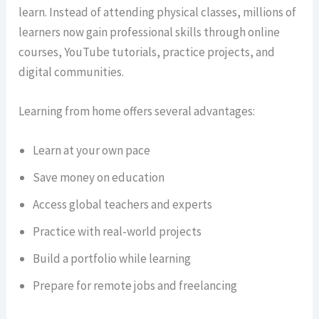
learn. Instead of attending physical classes, millions of
learners now gain professional skills through online
courses, YouTube tutorials, practice projects, and
digital communities.
Learning from home offers several advantages:
Learn at your own pace
Save money on education
Access global teachers and experts
Practice with real-world projects
Build a portfolio while learning
Prepare for remote jobs and freelancing