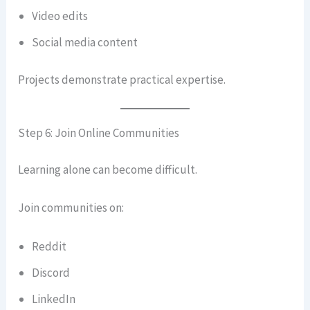
Video edits
Social media content
Projects demonstrate practical expertise.
Step 6: Join Online Communities
Learning alone can become difficult.
Join communities on:
Reddit
Discord
LinkedIn