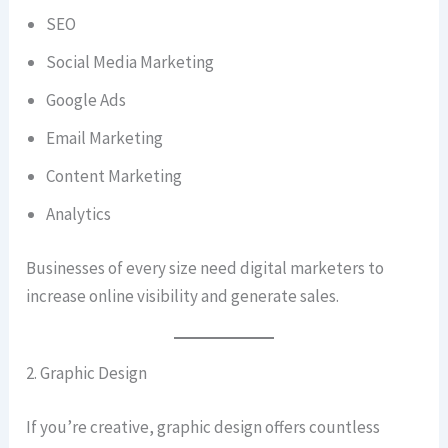
SEO
Social Media Marketing
Google Ads
Email Marketing
Content Marketing
Analytics
Businesses of every size need digital marketers to
increase online visibility and generate sales.
2. Graphic Design
If you’re creative, graphic design offers countless