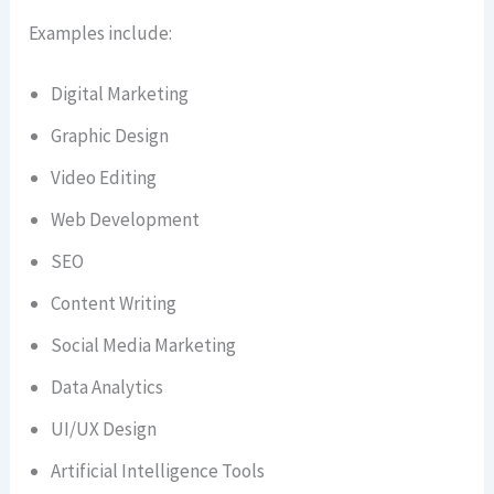
Examples include:
Digital Marketing
Graphic Design
Video Editing
Web Development
SEO
Content Writing
Social Media Marketing
Data Analytics
UI/UX Design
Artificial Intelligence Tools