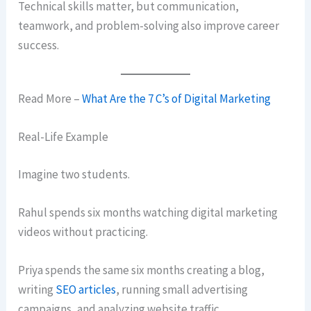
Technical skills matter, but communication,
teamwork, and problem-solving also improve career
success.
Read More –
What Are the 7 C’s of Digital Marketing
Real-Life Example
Imagine two students.
Rahul spends six months watching digital marketing
videos without practicing.
Priya spends the same six months creating a blog,
writing
SEO articles
, running small advertising
campaigns, and analyzing website traffic.