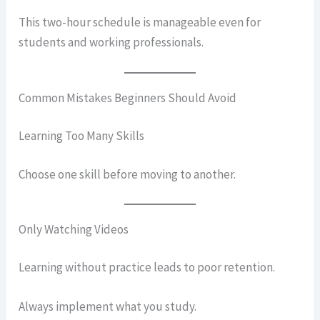
This two-hour schedule is manageable even for
students and working professionals.
Common Mistakes Beginners Should Avoid
Learning Too Many Skills
Choose one skill before moving to another.
Only Watching Videos
Learning without practice leads to poor retention.
Always implement what you study.