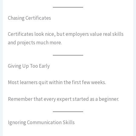
Chasing Certificates
Certificates look nice, but employers value real skills
and projects much more.
Giving Up Too Early
Most learners quit within the first few weeks.
Remember that every expert started as a beginner.
Ignoring Communication Skills