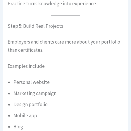
Practice turns knowledge into experience.
Step 5: Build Real Projects
Employers and clients care more about your portfolio
than certificates.
Examples include:
Personal website
Marketing campaign
Design portfolio
Mobile app
Blog