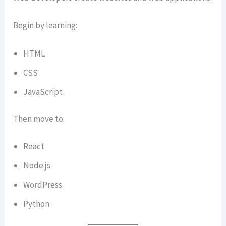
Begin by learning:
HTML
CSS
JavaScript
Then move to:
React
Node.js
WordPress
Python