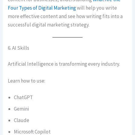
Four Types of Digital Marketing
will help you write
more effective content and see how writing fits into a
successful digital marketing strategy.
6. AI Skills
Artificial Intelligence is transforming every industry.
Learn how to use:
ChatGPT
Gemini
Claude
Microsoft Copilot