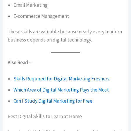
Email Marketing
E-commerce Management
These skills are valuable because nearly every modern
business depends on digital technology.
Also Read –
Skills Required for Digital Marketing Freshers
Which Area of Digital Marketing Pays the Most
Can I Study Digital Marketing for Free
Best Digital Skills to Learn at Home