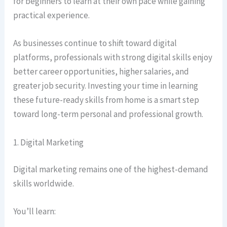
for beginners to learn at their own pace while gaining
practical experience.
As businesses continue to shift toward digital
platforms, professionals with strong digital skills enjoy
better career opportunities, higher salaries, and
greater job security. Investing your time in learning
these future-ready skills from home is a smart step
toward long-term personal and professional growth.
1. Digital Marketing
Digital marketing remains one of the highest-demand
skills worldwide.
You’ll learn: