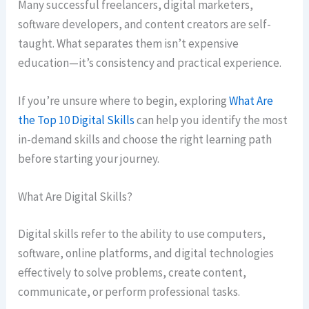
Many successful freelancers, digital marketers,
software developers, and content creators are self-
taught. What separates them isn’t expensive
education—it’s consistency and practical experience.
If you’re unsure where to begin, exploring
What Are
the Top 10 Digital Skills
can help you identify the most
in-demand skills and choose the right learning path
before starting your journey.
What Are Digital Skills?
Digital skills refer to the ability to use computers,
software, online platforms, and digital technologies
effectively to solve problems, create content,
communicate, or perform professional tasks.