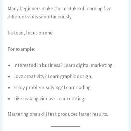
Many beginners make the mistake of learning five
different skills simultaneously.
Instead, focus on one.
For example:
Interested in business? Learn digital marketing.
Love creativity? Learn graphic design.
Enjoy problem-solving? Learn coding.
Like making videos? Learn editing.
Mastering one skill first produces faster results.