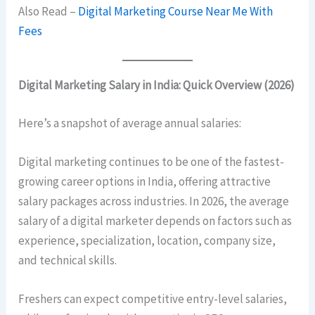
Also Read –
Digital Marketing Course Near Me With
Fees
Digital Marketing Salary in India: Quick Overview (2026)
Here’s a snapshot of average annual salaries:
Digital marketing continues to be one of the fastest-
growing career options in India, offering attractive
salary packages across industries. In 2026, the average
salary of a digital marketer depends on factors such as
experience, specialization, location, company size,
and technical skills.
Freshers can expect competitive entry-level salaries,