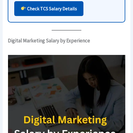
Check TCS Salary Details
Digital Marketing Salary by Experience