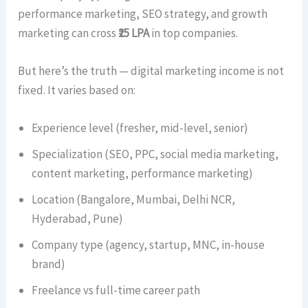
performance marketing, SEO strategy, and growth
marketing can cross
₹25 LPA
in top companies.
But here’s the truth — digital marketing income is not
fixed. It varies based on:
Experience level (fresher, mid-level, senior)
Specialization (SEO, PPC, social media marketing,
content marketing, performance marketing)
Location (Bangalore, Mumbai, Delhi NCR,
Hyderabad, Pune)
Company type (agency, startup, MNC, in-house
brand)
Freelance vs full-time career path