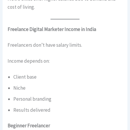
cost of living.
Freelance Digital Marketer Income in India
Freelancers don’t have salary limits.
Income depends on:
Client base
Niche
Personal branding
Results delivered
Beginner Freelancer