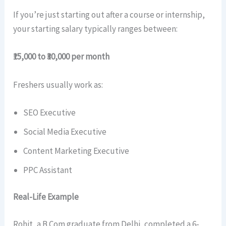
If you’re just starting out after a course or internship,
your starting salary typically ranges between:
₹15,000 to ₹30,000 per month
Freshers usually work as:
SEO Executive
Social Media Executive
Content Marketing Executive
PPC Assistant
Real-Life Example
Rohit, a B.Com graduate from Delhi, completed a 6-