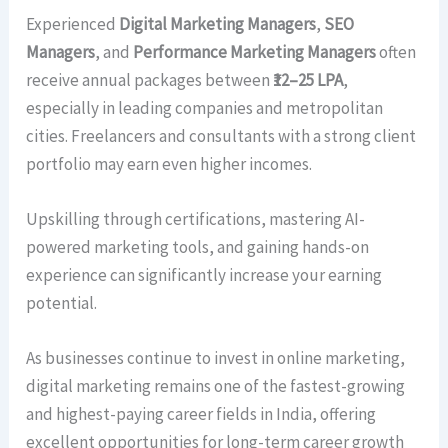
Experienced
Digital Marketing Managers
,
SEO
Managers
, and
Performance Marketing Managers
often
receive annual packages between
₹12–25 LPA
,
especially in leading companies and metropolitan
cities. Freelancers and consultants with a strong client
portfolio may earn even higher incomes.
Upskilling through certifications, mastering AI-
powered marketing tools, and gaining hands-on
experience can significantly increase your earning
potential.
As businesses continue to invest in online marketing,
digital marketing remains one of the fastest-growing
and highest-paying career fields in India, offering
excellent opportunities for long-term career growth