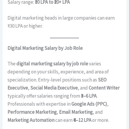
Salary range:
₹10 LPA to ₹20+ LPA
Digital marketing heads in large companies can earn
₹30 LPA or higher.
Digital Marketing Salary by Job Role
The
digital marketing salary by job role
varies
depending on your skills, experience, and area of
specialization. Entry-level positions such as
SEO
Executive
,
Social Media Executive
, and
Content Writer
typically offer salaries ranging from
₹3–6 LPA
.
Professionals with expertise in
Google Ads (PPC)
,
Performance Marketing
,
Email Marketing
, and
Marketing Automation
can earn
₹6–12 LPA
or more.