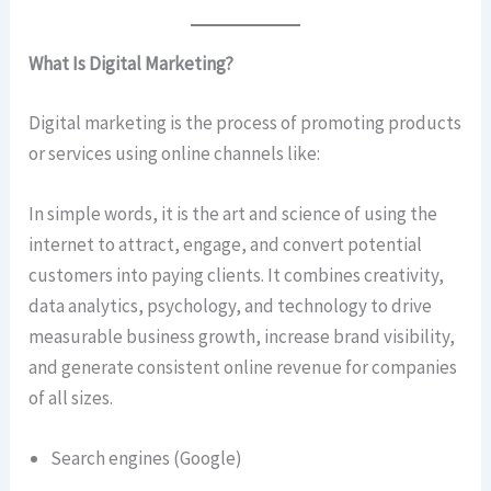
What Is Digital Marketing?
Digital marketing is the process of promoting products
or services using online channels like:
In simple words, it is the art and science of using the
internet to attract, engage, and convert potential
customers into paying clients. It combines creativity,
data analytics, psychology, and technology to drive
measurable business growth, increase brand visibility,
and generate consistent online revenue for companies
of all sizes.
Search engines (Google)