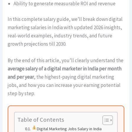
Ability to generate measurable ROI and revenue
In this complete salary guide, we’ll break down digital
marketing salaries in India with updated 2026 insights,
real-world examples, industry trends, and future
growth projections till 2030.
By the end of this article, you’ll clearly understand the
average salary of a digital marketer in India per month
and per year
, the highest-paying digital marketing
jobs, and how you can increase your earning potential
step by step.
Table of Contents
Digital Marketing Jobs Salary in India