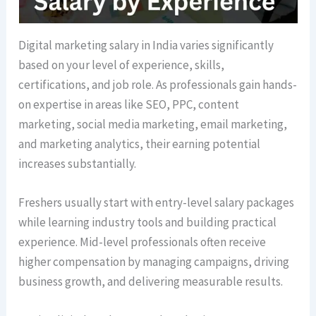
Digital marketing salary in India varies significantly
based on your level of experience, skills,
certifications, and job role. As professionals gain hands-
on expertise in areas like SEO, PPC, content
marketing, social media marketing, email marketing,
and marketing analytics, their earning potential
increases substantially.
Freshers usually start with entry-level salary packages
while learning industry tools and building practical
experience. Mid-level professionals often receive
higher compensation by managing campaigns, driving
business growth, and delivering measurable results.