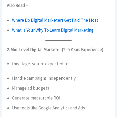
Also Read –
Where Do Digital Marketers Get Paid The Most
What Is Your Why To Learn Digital Marketing
2. Mid-Level Digital Marketer (2–5 Years Experience)
At this stage, you’re expected to:
Handle campaigns independently
Manage ad budgets
Generate measurable ROI
Use tools like Google Analytics and Ads