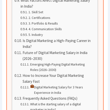
What Factors Affect Digital Marketing Salary
in India?
1. Skill Set
2. Certifications
3. Portfolio & Results
4. Communication Skills
5. Industry
Is Digital Marketing a High-Paying Career in
India?
Future of Digital Marketing Salary in India
(2026–2030)
Emerging High-Paying Digital Marketing
Roles (2026–2030)
How to Increase Your Digital Marketing
Salary Fast
Digital Marketing Salary for 3 Years
Experience in India
Frequently Asked Questions (FAQs)
What is the starting salary of a digital
marketer in India?