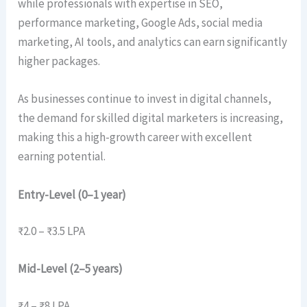
while professionals with expertise in SEO,
performance marketing, Google Ads, social media
marketing, AI tools, and analytics can earn significantly
higher packages.
As businesses continue to invest in digital channels,
the demand for skilled digital marketers is increasing,
making this a high-growth career with excellent
earning potential.
Entry-Level (0–1 year)
₹2.0 – ₹3.5 LPA
Mid-Level (2–5 years)
₹4 – ₹8 LPA