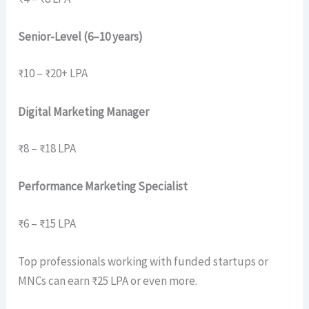
Senior-Level (6–10 years)
₹10 – ₹20+ LPA
Digital Marketing Manager
₹8 – ₹18 LPA
Performance Marketing Specialist
₹6 – ₹15 LPA
Top professionals working with funded startups or
MNCs can earn ₹25 LPA or even more.