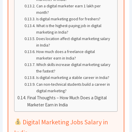
Can a digital marketer earn 1 lakh per
month?
Is digital marketing good for freshers?
What is the highest-paying job in digital
marketing in India?
Does location affect digital marketing salary
in India?
How much does a freelance digital
marketer earn in India?
Which skills increase digital marketing salary
the fastest?
Is digital marketing a stable career in India?
Can non-technical students build a career in
digital marketing?
Final Thoughts – How Much Does a Digital
Marketer Earn in India
Digital Marketing Jobs Salary in