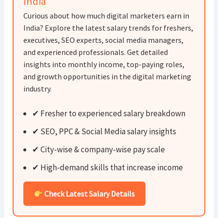
India
Curious about how much digital marketers earn in
India? Explore the latest salary trends for freshers,
executives, SEO experts, social media managers,
and experienced professionals. Get detailed
insights into monthly income, top-paying roles,
and growth opportunities in the digital marketing
industry.
✔ Fresher to experienced salary breakdown
✔ SEO, PPC & Social Media salary insights
✔ City-wise & company-wise pay scale
✔ High-demand skills that increase income
Check Latest Salary Details