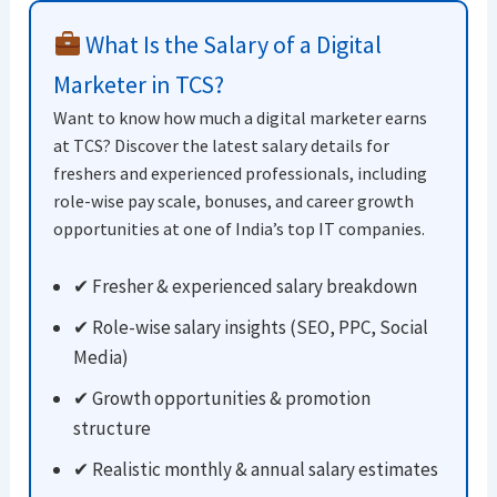
What Is the Salary of a Digital
Marketer in TCS?
Want to know how much a digital marketer earns
at TCS? Discover the latest salary details for
freshers and experienced professionals, including
role-wise pay scale, bonuses, and career growth
opportunities at one of India’s top IT companies.
✔ Fresher & experienced salary breakdown
✔ Role-wise salary insights (SEO, PPC, Social
Media)
✔ Growth opportunities & promotion
structure
✔ Realistic monthly & annual salary estimates