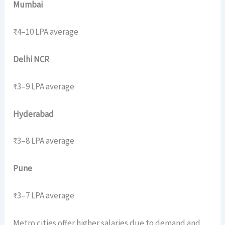
Mumbai
₹4–10 LPA average
Delhi NCR
₹3–9 LPA average
Hyderabad
₹3–8 LPA average
Pune
₹3–7 LPA average
Metro cities offer higher salaries due to demand and