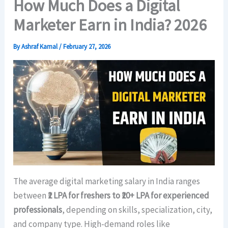
How Much Does a Digital
Marketer Earn in India? 2026
By
Ashraf Kamal
/
February 27, 2026
The average digital marketing salary in India ranges
between
₹2 LPA for freshers to ₹20+ LPA for experienced
professionals
, depending on skills, specialization, city,
and company type. High-demand roles like