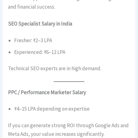
and financial success.
SEO Specialist Salary in India
Fresher: ₹2–3 LPA
Experienced: ₹6–12 LPA
Technical SEO experts are in high demand.
PPC / Performance Marketer Salary
₹4–15 LPA depending on expertise
If you can generate strong ROI through Google Ads and
Meta Ads, your value increases significantly.