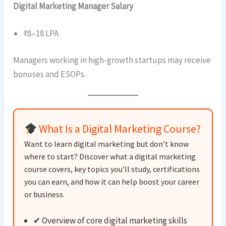
Digital Marketing Manager Salary
₹8–18 LPA
Managers working in high-growth startups may receive
bonuses and ESOPs.
What Is a Digital Marketing Course?
Want to learn digital marketing but don’t know
where to start? Discover what a digital marketing
course covers, key topics you’ll study, certifications
you can earn, and how it can help boost your career
or business.
✔ Overview of core digital marketing skills