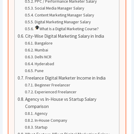
PPC / Performance Marketer Salary
Social Media Manager Salary
Content Marketing Manager Salary
Digital Marketing Manager Salary
What Is a Digital Marketing Course?
City-Wise Digital Marketing Salary in India
Bangalore
Mumbai
Delhi NCR
Hyderabad
Pune
Freelance Digital Marketer Income in India
Beginner Freelancer
Experienced Freelancer
Agency vs In-House vs Startup Salary
Comparison
Agency
In-House Company
Startup