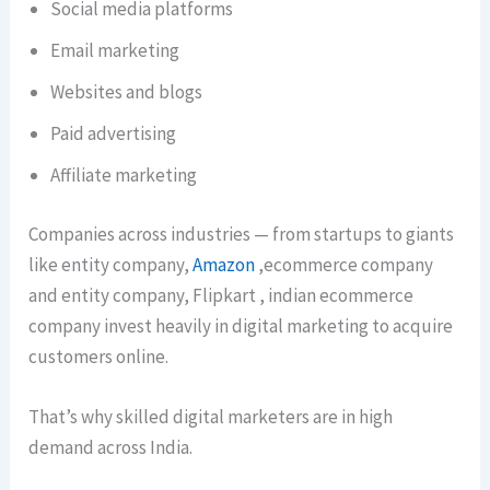
Social media platforms
Email marketing
Websites and blogs
Paid advertising
Affiliate marketing
Companies across industries — from startups to giants
like entity company,
Amazon
,ecommerce company
and entity company, Flipkart , indian ecommerce
company invest heavily in digital marketing to acquire
customers online.
That’s why skilled digital marketers are in high
demand across India.