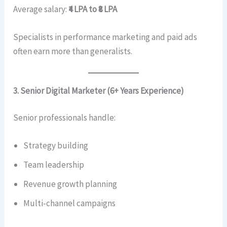
Average salary:
₹4 LPA to ₹8 LPA
Specialists in performance marketing and paid ads
often earn more than generalists.
3. Senior Digital Marketer (6+ Years Experience)
Senior professionals handle:
Strategy building
Team leadership
Revenue growth planning
Multi-channel campaigns