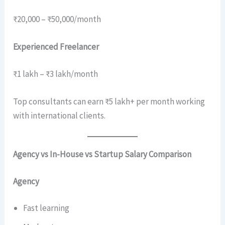
₹20,000 – ₹50,000/month
Experienced Freelancer
₹1 lakh – ₹3 lakh/month
Top consultants can earn ₹5 lakh+ per month working
with international clients.
Agency vs In-House vs Startup Salary Comparison
Agency
Fast learning