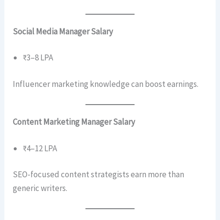
Social Media Manager Salary
₹3–8 LPA
Influencer marketing knowledge can boost earnings.
Content Marketing Manager Salary
₹4–12 LPA
SEO-focused content strategists earn more than
generic writers.