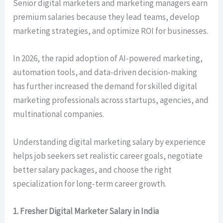
Senior digital marketers and marketing managers earn
premium salaries because they lead teams, develop
marketing strategies, and optimize ROI for businesses.
In 2026, the rapid adoption of AI-powered marketing,
automation tools, and data-driven decision-making
has further increased the demand for skilled digital
marketing professionals across startups, agencies, and
multinational companies.
Understanding digital marketing salary by experience
helps job seekers set realistic career goals, negotiate
better salary packages, and choose the right
specialization for long-term career growth.
1. Fresher Digital Marketer Salary in India