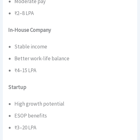
Moderate pay
₹2–8 LPA
In-House Company
Stable income
Better work-life balance
₹4–15 LPA
Startup
High growth potential
ESOP benefits
₹3–20 LPA