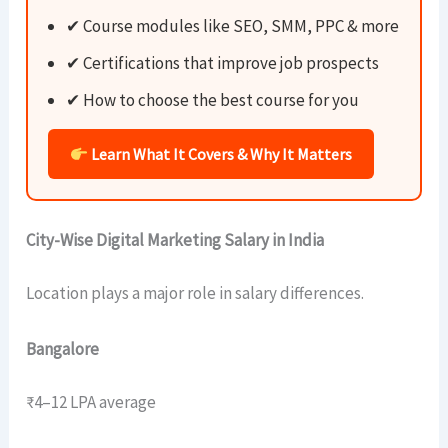
✔ Course modules like SEO, SMM, PPC & more
✔ Certifications that improve job prospects
✔ How to choose the best course for you
Learn What It Covers & Why It Matters
City-Wise Digital Marketing Salary in India
Location plays a major role in salary differences.
Bangalore
₹4–12 LPA average