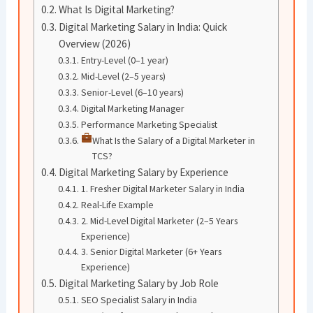
What Is Digital Marketing?
Digital Marketing Salary in India: Quick
Overview (2026)
Entry-Level (0–1 year)
Mid-Level (2–5 years)
Senior-Level (6–10 years)
Digital Marketing Manager
Performance Marketing Specialist
What Is the Salary of a Digital Marketer in
TCS?
Digital Marketing Salary by Experience
1. Fresher Digital Marketer Salary in India
Real-Life Example
2. Mid-Level Digital Marketer (2–5 Years
Experience)
3. Senior Digital Marketer (6+ Years
Experience)
Digital Marketing Salary by Job Role
SEO Specialist Salary in India