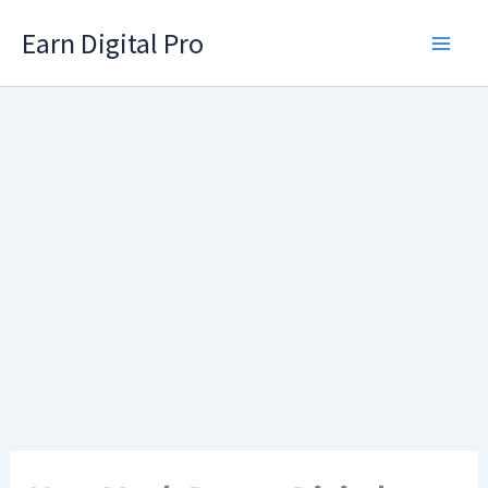
Skip
Earn Digital Pro
to
content