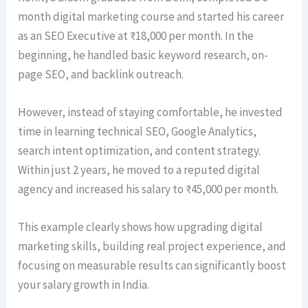
month digital marketing course and started his career
as an SEO Executive at ₹18,000 per month. In the
beginning, he handled basic keyword research, on-
page SEO, and backlink outreach.
However, instead of staying comfortable, he invested
time in learning technical SEO, Google Analytics,
search intent optimization, and content strategy.
Within just 2 years, he moved to a reputed digital
agency and increased his salary to ₹45,000 per month.
This example clearly shows how upgrading digital
marketing skills, building real project experience, and
focusing on measurable results can significantly boost
your salary growth in India.