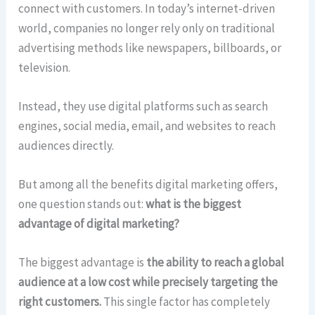
connect with customers. In today’s internet-driven
world, companies no longer rely only on traditional
advertising methods like newspapers, billboards, or
television.
Instead, they use digital platforms such as search
engines, social media, email, and websites to reach
audiences directly.
But among all the benefits digital marketing offers,
one question stands out:
what is the biggest
advantage of digital marketing?
The biggest advantage is
the ability to reach a global
audience at a low cost while precisely targeting the
right customers.
This single factor has completely