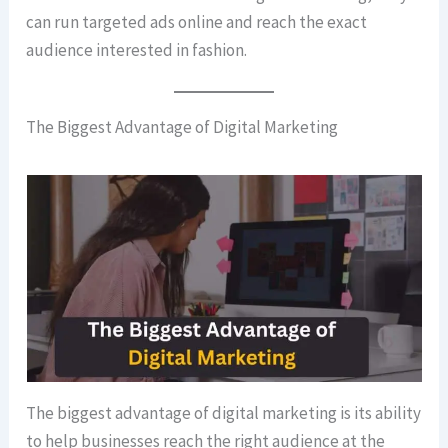
can run targeted ads online and reach the exact
audience interested in fashion.
The Biggest Advantage of Digital Marketing
The biggest advantage of digital marketing is its ability
to help businesses reach the right audience at the