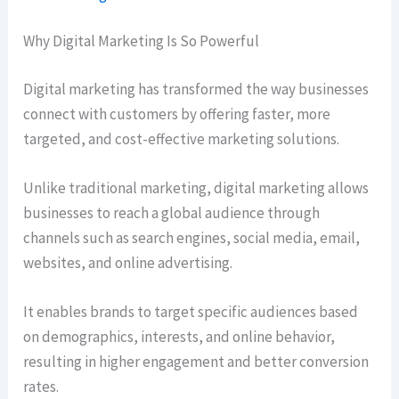
Why Digital Marketing Is So Powerful
Digital marketing has transformed the way businesses
connect with customers by offering faster, more
targeted, and cost-effective marketing solutions.
Unlike traditional marketing, digital marketing allows
businesses to reach a global audience through
channels such as search engines, social media, email,
websites, and online advertising.
It enables brands to target specific audiences based
on demographics, interests, and online behavior,
resulting in higher engagement and better conversion
rates.