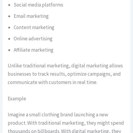
Social media platforms
Email marketing
Content marketing
Online advertising
Affiliate marketing
Unlike traditional marketing, digital marketing allows
businesses to track results, optimize campaigns, and
communicate with customers in real time.
Example
Imagine a small clothing brand launching a new
product. With traditional marketing, they might spend
thousands on billboards. With digital marketing, they