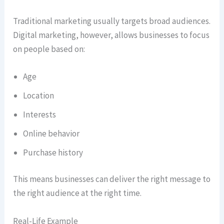
Traditional marketing usually targets broad audiences.
Digital marketing, however, allows businesses to focus
on people based on:
Age
Location
Interests
Online behavior
Purchase history
This means businesses can deliver the right message to
the right audience at the right time.
Real-Life Example