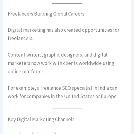
Freelancers Building Global Careers
Digital marketing has also created opportunities for
freelancers.
Content writers, graphic designers, and digital
marketers now work with clients worldwide using
online platforms.
For example, a freelance SEO specialist in India can
work for companies in the United States or Europe.
Key Digital Marketing Channels