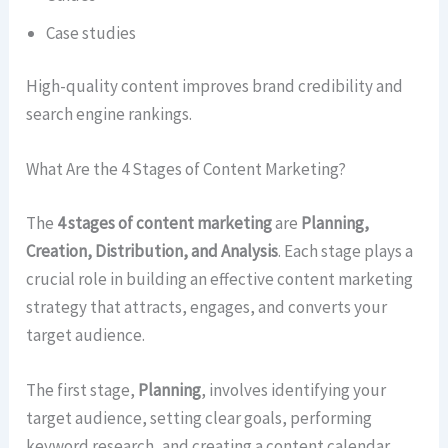
Case studies
High-quality content improves brand credibility and
search engine rankings.
What Are the 4 Stages of Content Marketing?
The
4 stages of content marketing
are
Planning,
Creation, Distribution, and Analysis
. Each stage plays a
crucial role in building an effective content marketing
strategy that attracts, engages, and converts your
target audience.
The first stage,
Planning
, involves identifying your
target audience, setting clear goals, performing
keyword research, and creating a content calendar.