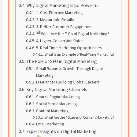
Why Digital Marketing Is So Powerful
1. Cost-Effective Marketing
2. Measurable Results
3. Better Customer Engagement
What Are the 7 C’s of Digital Marketing?
4. Higher Conversion Rates
5. Real-Time Marketing Opportunities
What Is an Example of Real-Time Marketing?
The Role of SEO in Digital Marketing
Small Business Growth Through Digital
Marketing
Freelancers Building Global Careers
Key Digital Marketing Channels
Search Engine Marketing
Social Media Marketing
Content Marketing
What Are the 4 Stages of Content Marketing?
Email Marketing
Expert Insights on Digital Marketing