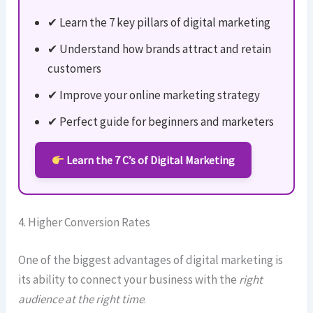
✔ Learn the 7 key pillars of digital marketing
✔ Understand how brands attract and retain
customers
✔ Improve your online marketing strategy
✔ Perfect guide for beginners and marketers
Learn the 7 C’s of Digital Marketing
4. Higher Conversion Rates
One of the biggest advantages of digital marketing is
its ability to connect your business with the
right
audience at the right time
.