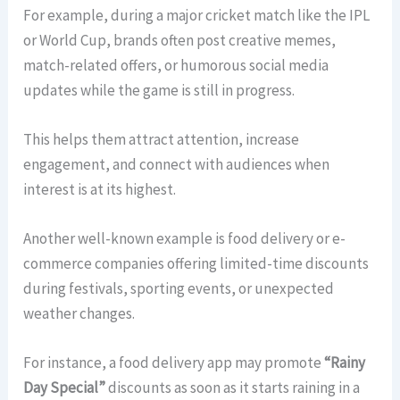
For example, during a major cricket match like the IPL
or World Cup, brands often post creative memes,
match-related offers, or humorous social media
updates while the game is still in progress.
This helps them attract attention, increase
engagement, and connect with audiences when
interest is at its highest.
Another well-known example is food delivery or e-
commerce companies offering limited-time discounts
during festivals, sporting events, or unexpected
weather changes.
For instance, a food delivery app may promote
“Rainy
Day Special”
discounts as soon as it starts raining in a