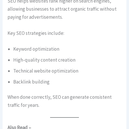
SEO helps websites rank higher on search engines,
allowing businesses to attract organic traffic without
paying for advertisements.
Key SEO strategies include:
Keyword optimization
High-quality content creation
Technical website optimization
Backlink building
When done correctly, SEO can generate consistent
traffic for years.
Also Read –