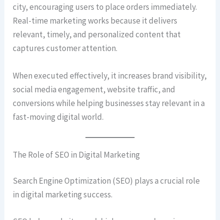
city, encouraging users to place orders immediately.
Real-time marketing works because it delivers
relevant, timely, and personalized content that
captures customer attention.
When executed effectively, it increases brand visibility,
social media engagement, website traffic, and
conversions while helping businesses stay relevant in a
fast-moving digital world.
The Role of SEO in Digital Marketing
Search Engine Optimization (SEO) plays a crucial role
in digital marketing success.