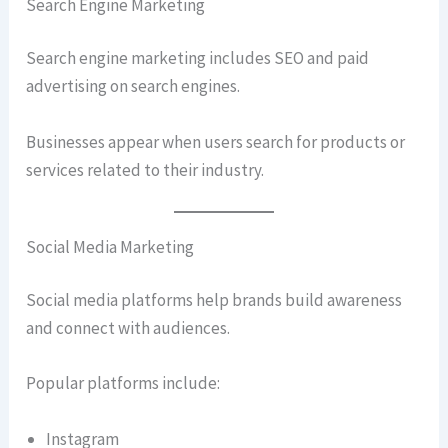
Search Engine Marketing
Search engine marketing includes SEO and paid
advertising on search engines.
Businesses appear when users search for products or
services related to their industry.
Social Media Marketing
Social media platforms help brands build awareness
and connect with audiences.
Popular platforms include:
Instagram