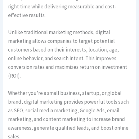
right time while delivering measurable and cost-
effective results.
Unlike traditional marketing methods, digital
marketing allows companies to target potential
customers based on their interests, location, age,
online behavior, and search intent. This improves
conversion rates and maximizes return on investment
(ROI).
Whether you’re a small business, startup, or global
brand, digital marketing provides powerful tools such
as SEO, social media marketing, Google Ads, email
marketing, and content marketing to increase brand
awareness, generate qualified leads, and boost online
sales.