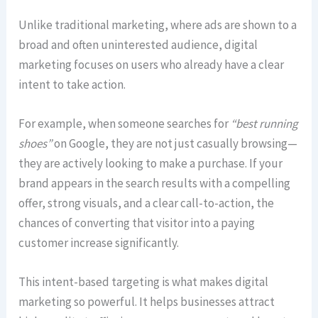
Unlike traditional marketing, where ads are shown to a
broad and often uninterested audience, digital
marketing focuses on users who already have a clear
intent to take action.
For example, when someone searches for
“best running
shoes”
on Google, they are not just casually browsing—
they are actively looking to make a purchase. If your
brand appears in the search results with a compelling
offer, strong visuals, and a clear call-to-action, the
chances of converting that visitor into a paying
customer increase significantly.
This intent-based targeting is what makes digital
marketing so powerful. It helps businesses attract