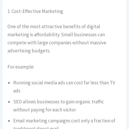
1. Cost-Effective Marketing
One of the most attractive benefits of digital
marketing is affordability. Small businesses can
compete with large companies without massive
advertising budgets.
For example:
Running social media ads can cost far less than TV
ads
SEO allows businesses to gain organic traffic
without paying for each visitor
Email marketing campaigns cost only a fraction of
traditional direct mail