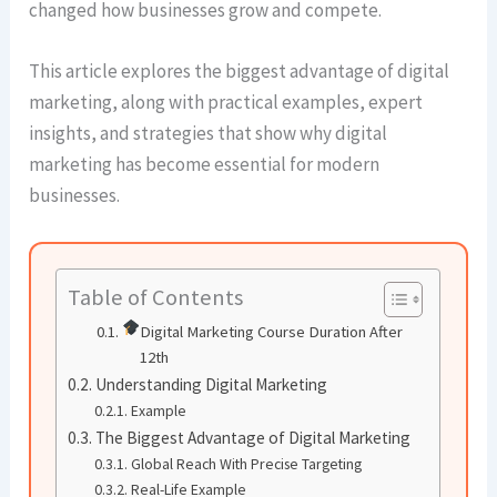
changed how businesses grow and compete.
This article explores the biggest advantage of digital
marketing, along with practical examples, expert
insights, and strategies that show why digital
marketing has become essential for modern
businesses.
Table of Contents
Digital Marketing Course Duration After
12th
Understanding Digital Marketing
Example
The Biggest Advantage of Digital Marketing
Global Reach With Precise Targeting
Real-Life Example