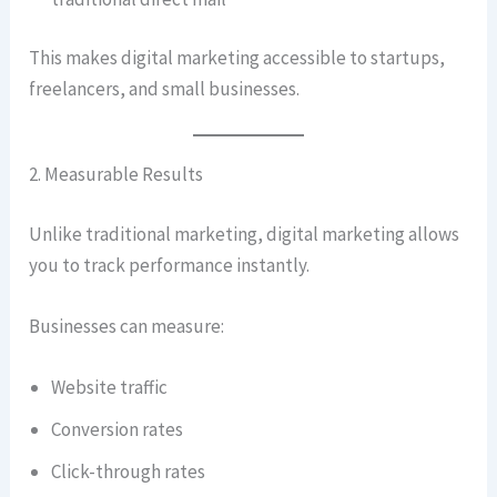
This makes digital marketing accessible to startups,
freelancers, and small businesses.
2. Measurable Results
Unlike traditional marketing, digital marketing allows
you to track performance instantly.
Businesses can measure:
Website traffic
Conversion rates
Click-through rates