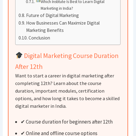
Which Institute Is Best to Learn Digital
Marketing in India?
Future of Digital Marketing
How Businesses Can Maximize Digital
Marketing Benefits
Conclusion
Digital Marketing Course Duration
After 12th
Want to start a career in digital marketing after
completing 12th? Learn about the course
duration, important modules, certification
options, and how long it takes to become a skilled
digital marketer in India.
✔ Course duration for beginners after 12th
✔ Online and offline course options