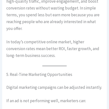
high-quality traffic, improve engagement, and boost
conversion rates without wasting budget. In simple
terms, you spend less but earn more because you are
reaching people who are already interested in what
you offer.
In today’s competitive online market, higher
conversion rates mean better ROI, faster growth, and
long-term business success.
5. Real-Time Marketing Opportunities
Digital marketing campaigns can be adjusted instantly.
If an ad is not performing well, marketers can: