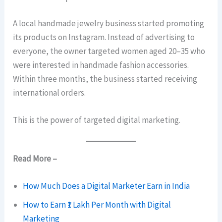
A local handmade jewelry business started promoting
its products on Instagram. Instead of advertising to
everyone, the owner targeted women aged 20–35 who
were interested in handmade fashion accessories.
Within three months, the business started receiving
international orders.
This is the power of targeted digital marketing.
Read More –
How Much Does a Digital Marketer Earn in India
How to Earn ₹1 Lakh Per Month with Digital
Marketing