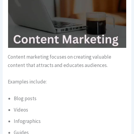
Content marketing focuses on creating valuable
content that attracts and educates audiences.
Examples include:
Blog posts
Videos
Infographics
Guides