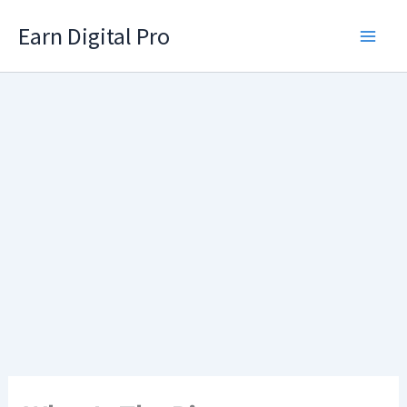
Skip
Earn Digital Pro
to
content