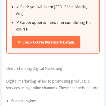
✔ Skills you will learn (SEO, Social Media,
Ads)
✔ Career opportunities after completing the
course
Check Course Duration & Details
Understanding Digital Marketing
Digital marketing refers to promoting products or
services using online channels. These channels include:
Search engines