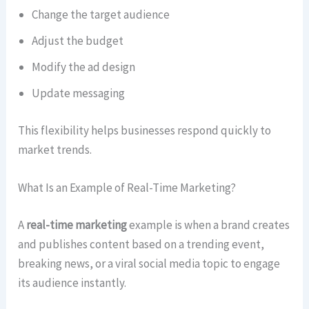
Change the target audience
Adjust the budget
Modify the ad design
Update messaging
This flexibility helps businesses respond quickly to
market trends.
What Is an Example of Real-Time Marketing?
A
real-time marketing
example is when a brand creates
and publishes content based on a trending event,
breaking news, or a viral social media topic to engage
its audience instantly.