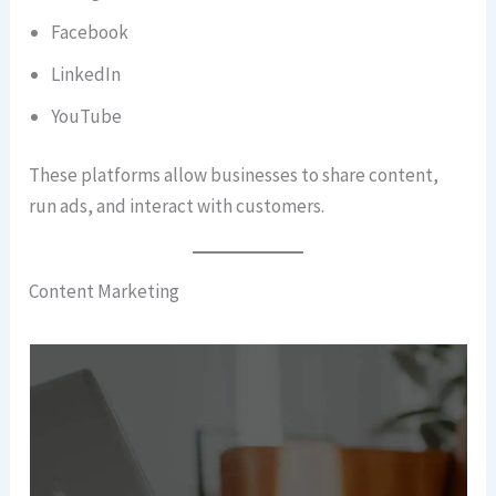
Facebook
LinkedIn
YouTube
These platforms allow businesses to share content,
run ads, and interact with customers.
Content Marketing