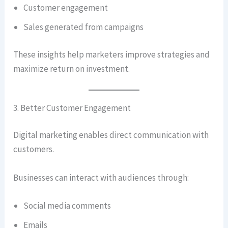
Customer engagement
Sales generated from campaigns
These insights help marketers improve strategies and
maximize return on investment.
3. Better Customer Engagement
Digital marketing enables direct communication with
customers.
Businesses can interact with audiences through:
Social media comments
Emails