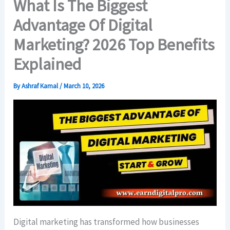
What Is The Biggest
Advantage Of Digital
Marketing? 2026 Top Benefits
Explained
By
Ashraf Kamal
/
March 10, 2026
Digital marketing has transformed how businesses