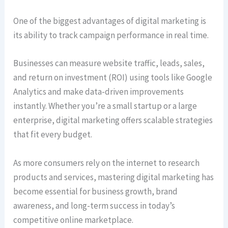
One of the biggest advantages of digital marketing is
its ability to track campaign performance in real time.
Businesses can measure website traffic, leads, sales,
and return on investment (ROI) using tools like Google
Analytics and make data-driven improvements
instantly. Whether you’re a small startup or a large
enterprise, digital marketing offers scalable strategies
that fit every budget.
As more consumers rely on the internet to research
products and services, mastering digital marketing has
become essential for business growth, brand
awareness, and long-term success in today’s
competitive online marketplace.