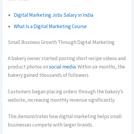
Digital Marketing Jobs Salary in India
What Is a Digital Marketing Course
Small Business Growth Through Digital Marketing
A bakery owner started posting short recipe videos and
product photos on
social media
. Within six months, the
bakery gained thousands of followers.
Customers began placing orders through the bakery’s
website, increasing monthly revenue significantly.
This demonstrates how digital marketing helps small
businesses compete with larger brands.