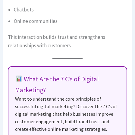
Chatbots
Online communities
This interaction builds trust and strengthens
relationships with customers.
What Are the 7 C’s of Digital
Marketing?
Want to understand the core principles of
successful digital marketing? Discover the 7 C’s of
digital marketing that help businesses improve
customer engagement, build brand trust, and
create effective online marketing strategies.