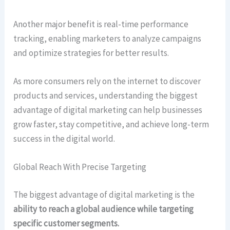
Another major benefit is real-time performance
tracking, enabling marketers to analyze campaigns
and optimize strategies for better results.
As more consumers rely on the internet to discover
products and services, understanding the biggest
advantage of digital marketing can help businesses
grow faster, stay competitive, and achieve long-term
success in the digital world.
Global Reach With Precise Targeting
The biggest advantage of digital marketing is the
ability to reach a global audience while targeting
specific customer segments.