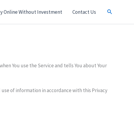
Search
y Online Without Investment
Contact Us
 when You use the Service and tells You about Your
 use of information in accordance with this Privacy