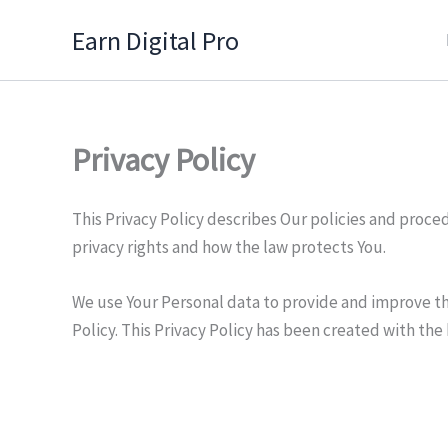
Skip
Earn Digital Pro
to
content
Privacy Policy
This Privacy Policy describes Our policies and proce
privacy rights and how the law protects You.
We use Your Personal data to provide and improve the
Policy. This Privacy Policy has been created with the 