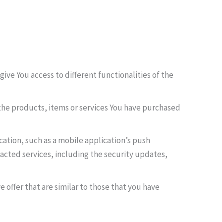
ive You access to different functionalities of the
he products, items or services You have purchased
ation, such as a mobile application’s push
acted services, including the security updates,
 offer that are similar to those that you have