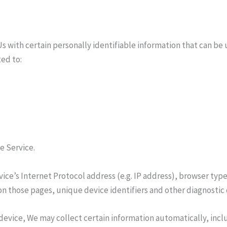
s with certain personally identifiable information that can be u
ted to:
e Service.
ce’s Internet Protocol address (e.g. IP address), browser type
t on those pages, unique device identifiers and other diagnostic 
evice, We may collect certain information automatically, inclu