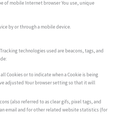
pe of mobile Internet browser You use, unique
vice by or through a mobile device.
. Tracking technologies used are beacons, tags, and
ude:
 all Cookies or to indicate when a Cookie is being
e adjusted Your browser setting so that it will
ns (also referred to as clear gifs, pixel tags, and
n email and for other related website statistics (for