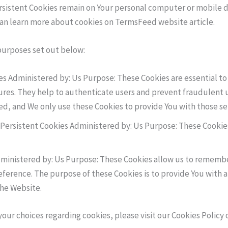
ersistent Cookies remain on Your personal computer or mobile d
can learn more about cookies on TermsFeed website article.
purposes set out below:
s Administered by: Us Purpose: These Cookies are essential to 
ures. They help to authenticate users and prevent fraudulent 
ed, and We only use these Cookies to provide You with those se
Persistent Cookies Administered by: Us Purpose: These Cookies
dministered by: Us Purpose: These Cookies allow us to rememb
eference. The purpose of these Cookies is to provide You with 
the Website.
r choices regarding cookies, please visit our Cookies Policy or