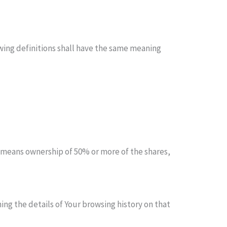
owing definitions shall have the same meaning
” means ownership of 50% or more of the shares,
ing the details of Your browsing history on that