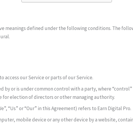
 have meanings defined under the following conditions. The foll
ural.
 access our Service or parts of our Service.
led by or is under common control with a party, where “control
e for election of directors or other managing authority.
”, “Us” or “Our” in this Agreement) refers to Earn Digital Pro.
mputer, mobile device or any other device by a website, contain