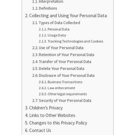
Interpretation
Definitions
Collecting and Using Your Personal Data
Types of Data Collected
Personal Data
Usage Data
Tracking Technologies and Cookies
Use of Your Personal Data
Retention of Your Personal Data
Transfer of Your Personal Data
Delete Your Personal Data
Disclosure of Your Personal Data
Business Transactions
Law enforcement
Other legal requirements
Security of Your Personal Data
Children’s Privacy
Links to Other Websites
Changes to this Privacy Policy
Contact Us