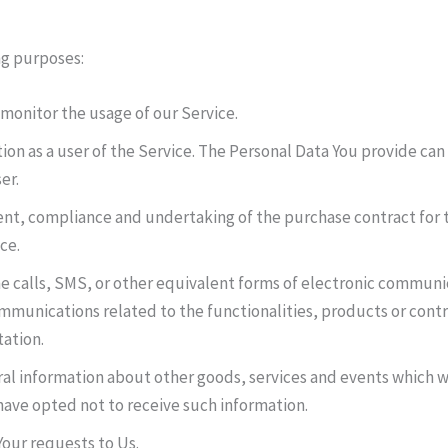
ng purposes:
 monitor the usage of our Service.
on as a user of the Service. The Personal Data You provide can g
er.
t, compliance and undertaking of the purchase contract for t
ce.
e calls, SMS, or other equivalent forms of electronic communic
mmunications related to the functionalities, products or contr
ation.
al information about other goods, services and events which we
ave opted not to receive such information.
our requests to Us.