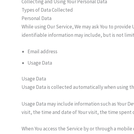
Collecting and Using Your Personal Data
Types of Data Collected
Personal Data
While using Our Service, We may ask You to provide U
identifiable information may include, but is not limi
Email address
Usage Data
Usage Data
Usage Data is collected automatically when using th
Usage Data may include information such as Your Devi
visit, the time and date of Your visit, the time spen
When You access the Service by or through a mobile d