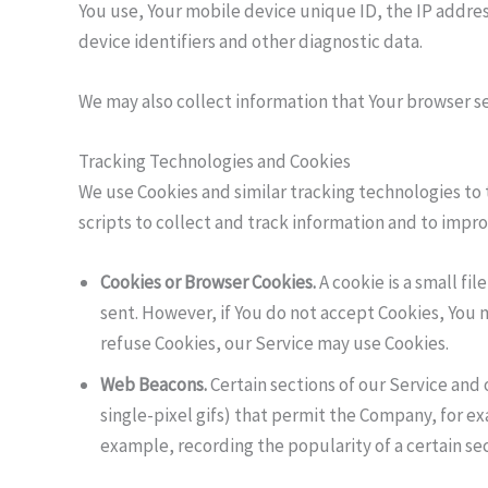
You use, Your mobile device unique ID, the IP addre
device identifiers and other diagnostic data.
We may also collect information that Your browser se
Tracking Technologies and Cookies
We use Cookies and similar tracking technologies to 
scripts to collect and track information and to imp
Cookies or Browser Cookies.
A cookie is a small fi
sent. However, if You do not accept Cookies, You m
refuse Cookies, our Service may use Cookies.
Web Beacons.
Certain sections of our Service and 
single-pixel gifs) that permit the Company, for e
example, recording the popularity of a certain sec