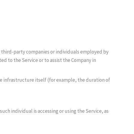
o third-party companies or individuals employed by
ted to the Service or to assist the Company in
 infrastructure itself (for example, the duration of
uch individual is accessing or using the Service, as