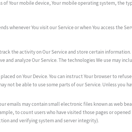
ss of Your mobile device, Your mobile operating system, the ty
nds whenever You visit our Service or when You access the Ser
track the activity on Our Service and store certain information
rove and analyze Our Service. The technologies We use may incl
le placed on Your Device. You can instruct Your browser to refuse
ay not be able to use some parts of our Service. Unless you hav
our emails may contain small electronic files known as web beaco
xample, to count users who have visited those pages or opened a
tion and verifying system and server integrity).