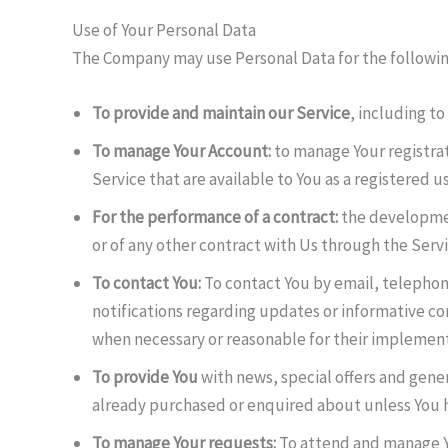
Use of Your Personal Data
The Company may use Personal Data for the followi
To provide and maintain our Service
, including to
To manage Your Account:
to manage Your registrati
Service that are available to You as a registered us
For the performance of a contract:
the developmen
or of any other contract with Us through the Servi
To contact You:
To contact You by email, telephon
notifications regarding updates or informative co
when necessary or reasonable for their implement
To provide You
with news, special offers and gener
already purchased or enquired about unless You h
To manage Your requests:
To attend and manage Y