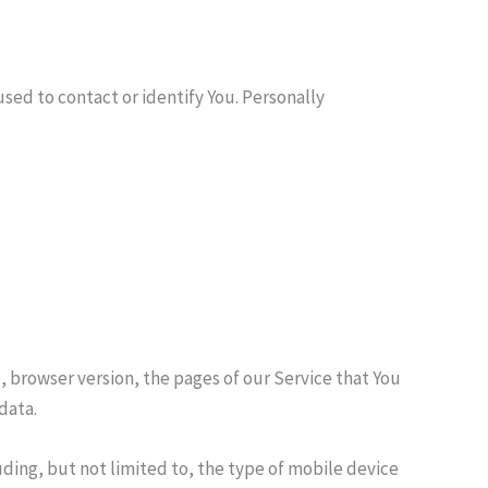
sed to contact or identify You. Personally
, browser version, the pages of our Service that You
data.
ding, but not limited to, the type of mobile device