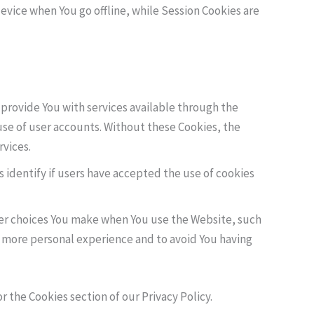
evice when You go offline, while Session Cookies are
provide You with services available through the
use of user accounts. Without these Cookies, the
rvices.
 identify if users have accepted the use of cookies
er choices You make when You use the Website, such
a more personal experience and to avoid You having
 the Cookies section of our Privacy Policy.