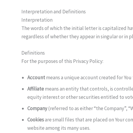
Interpretation and Definitions
Interpretation
The words of which the initial letter is capitalized
regardless of whether they appear in singular or in pl
Definitions
For the purposes of this Privacy Policy:
Account
means a unique account created for You to
Affiliate
means an entity that controls, is control
equity interest or other securities entitled to vot
Company
(referred to as either “the Company”, “We
Cookies
are small files that are placed on Your co
website among its many uses.