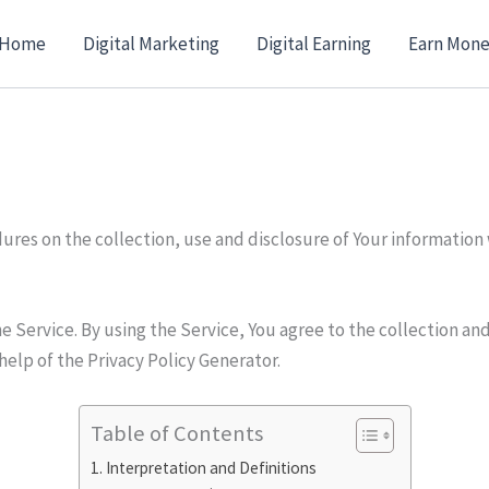
Home
Digital Marketing
Digital Earning
Earn Mone
dures on the collection, use and disclosure of Your information
 Service. By using the Service, You agree to the collection and
help of the Privacy Policy Generator.
Table of Contents
Interpretation and Definitions