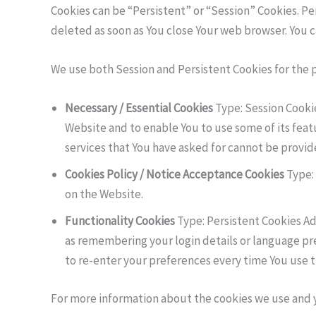
Cookies can be “Persistent” or “Session” Cookies. P
deleted as soon as You close Your web browser. You 
We use both Session and Persistent Cookies for the 
Necessary / Essential Cookies
Type: Session Cookie
Website and to enable You to use some of its feat
services that You have asked for cannot be provid
Cookies Policy / Notice Acceptance Cookies
Type: 
on the Website.
Functionality Cookies
Type: Persistent Cookies A
as remembering your login details or language pr
to re-enter your preferences every time You use 
For more information about the cookies we use and you