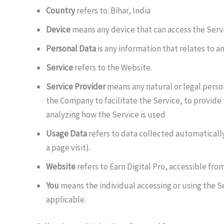
Country
refers to: Bihar, India
Device
means any device that can access the Servic
Personal Data
is any information that relates to an
Service
refers to the Website.
Service Provider
means any natural or legal perso
the Company to facilitate the Service, to provide
analyzing how the Service is used.
Usage Data
refers to data collected automatically
a page visit).
Website
refers to Earn Digital Pro, accessible fro
You
means the individual accessing or using the Ser
applicable.