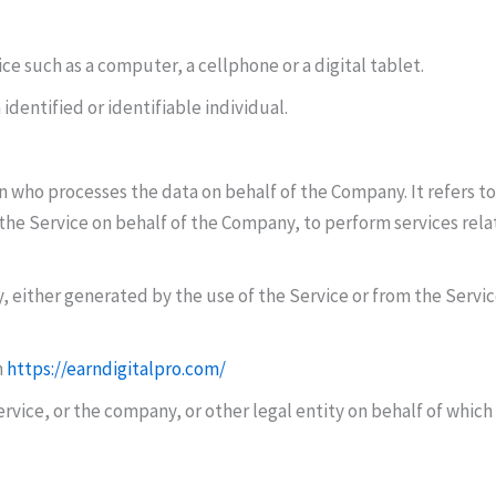
e such as a computer, a cellphone or a digital tablet.
 identified or identifiable individual.
n who processes the data on behalf of the Company. It refers t
 the Service on behalf of the Company, to perform services rela
, either generated by the use of the Service or from the Service
m
https://earndigitalpro.com/
vice, or the company, or other legal entity on behalf of which s